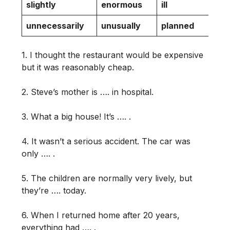
slightly
enormous
ill
l
unnecessarily
unusually
planned
q
1. I thought the restaurant would be expensive
but it was reasonably cheap.
2. Steve’s mother is …. in hospital.
3. What a big house! It’s …. .
4. It wasn’t a serious accident. The car was
only …. .
5. The children are normally very lively, but
they’re …. today.
6. When I returned home after 20 years,
everything had …. .