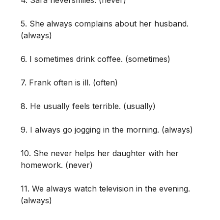
5. She always complains about her husband.
(always)
6. I sometimes drink coffee. (sometimes)
7. Frank often is ill. (often)
8. He usually feels terrible. (usually)
9. I always go jogging in the morning. (always)
10. She never helps her daughter with her
homework. (never)
11. We always watch television in the evening.
(always)