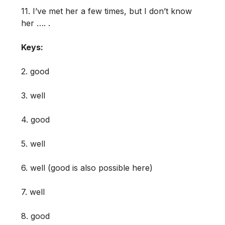
11. I’ve met her a few times, but I don’t know
her …. .
Keys:
2. good
3. well
4. good
5. well
6. well (good is also possible here)
7. well
8. good