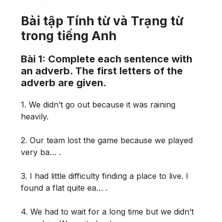
Bài tập Tính từ và Trạng từ
trong tiếng Anh
Bài 1: Complete each sentence with
an adverb. The first letters of the
adverb are given.
1. We didn’t go out because it was raining
heavily.
2. Our team lost the game because we played
very ba… .
3. I had little difficulty finding a place to live. I
found a flat quite ea… .
4. We had to wait for a long time but we didn’t