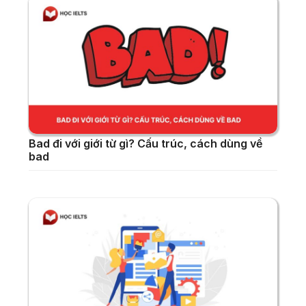
Bad đi với giới từ gì? Cấu trúc, cách dùng về
bad