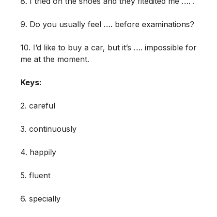
8. I tried on the shoes and they fitedited me …. .
9. Do you usually feel …. before examinations?
10. I’d like to buy a car, but it’s …. impossible for
me at the moment.
Keys:
2. careful
3. continuously
4. happily
5. fluent
6. specially