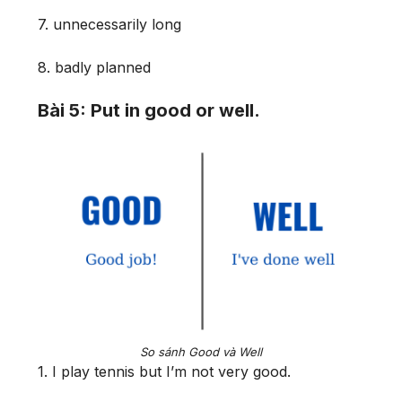
7. unnecessarily long
8. badly planned
Bài 5: Put in good or well.
So sánh Good và Well
1. I play tennis but I’m not very good.