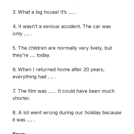
3. What a big house! It’s …. .
4. It wasn’t a serious accident. The car was
only …. .
5. The children are normally very lively, but
they’re …. today.
6. When I returned home after 20 years,
everything had …. .
7. The film was …. . It could have been much
shorter.
8. A lot went wrong during our holiday because
it was …. .
Keys: