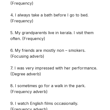
(Frequency)
4. I always take a bath before I go to bed.
(Frequency)
5. My grandparents live in kerala. I visit them
often. (Frequency)
6. My friends are mostly non – smokers.
(Focusing adverb)
7. I was very impressed with her performance.
(Degree adverb)
8. I sometimes go for a walk in the park.
(Frequency adverb)
9. I watch English films occasionally.
(Frequency adverb)