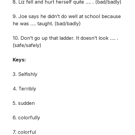
8. Liz fell and hurt herself quite …. . (bad/badly)
9. Joe says he didn’t do well at school because
he was …. taught. (bad/badly)
10. Don’t go up that ladder. It doesn’t look …. .
(safe/safely)
Keys:
3. Selfishly
4. Terribly
5. sudden
6. colorfully
7. colorful