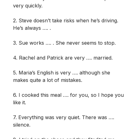
very quickly.
2. Steve doesn’t take risks when he’s driving.
He’s always …. .
3. Sue works …. . She never seems to stop.
4. Rachel and Patrick are very …. married.
5. Maria’s English is very …. although she
makes quite a lot of mistakes.
6. I cooked this meal …. for you, so I hope you
like it.
7. Everything was very quiet. There was ….
silence.