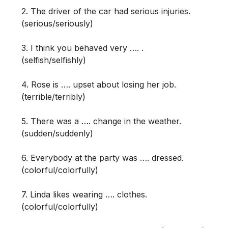
2. The driver of the car had serious injuries.
(serious/seriously)
3. I think you behaved very …. .
(selfish/selfishly)
4. Rose is …. upset about losing her job.
(terrible/terribly)
5. There was a …. change in the weather.
(sudden/suddenly)
6. Everybody at the party was …. dressed.
(colorful/colorfully)
7. Linda likes wearing …. clothes.
(colorful/colorfully)