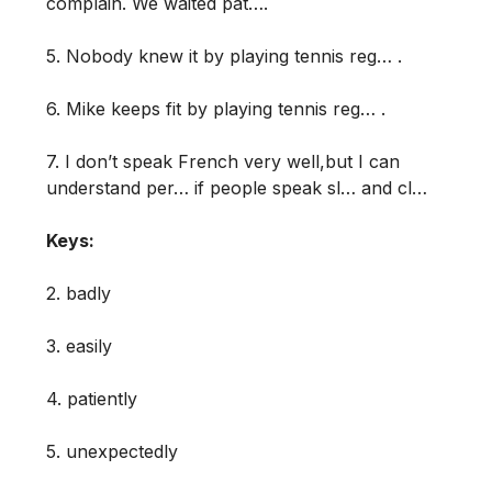
complain. We waited pat….
5. Nobody knew it by playing tennis reg… .
6. Mike keeps fit by playing tennis reg… .
7. I don’t speak French very well,but I can
understand per… if people speak sl… and cl…
Keys:
2. badly
3. easily
4. patiently
5. unexpectedly