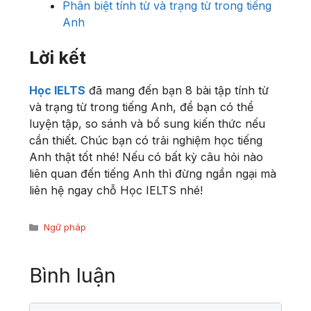
Phân biệt tính từ và trạng từ trong tiếng
Anh
Lời kết
Học IELTS
đã mang đến bạn 8 bài tập tính từ
và trạng từ trong tiếng Anh, để bạn có thể
luyện tập, so sánh và bổ sung kiến thức nếu
cần thiết. Chúc bạn có trải nghiệm học tiếng
Anh thật tốt nhé! Nếu có bất kỳ câu hỏi nào
liên quan đến tiếng Anh thì đừng ngần ngại mà
liên hệ ngay chỗ Học IELTS nhé!
Danh
Ngữ pháp
mục
Bình luận
Bình