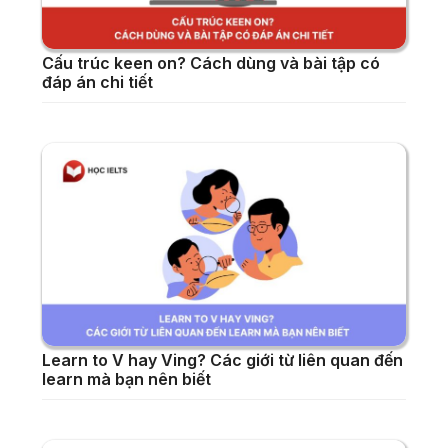
Cấu trúc keen on? Cách dùng và bài tập có
đáp án chi tiết
Learn to V hay Ving? Các giới từ liên quan đến
learn mà bạn nên biết