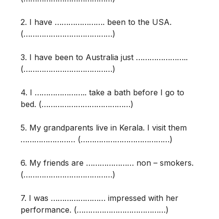
2. I have …………………. been to the USA.
(…………………………………)
3. I have been to Australia just …………………..
(…………………………………)
4. I ………………….. take a bath before I go to
bed. (…………………………………)
5. My grandparents live in Kerala. I visit them
…………………… (…………………………………)
6. My friends are ………………… non – smokers.
(…………………………………)
7. I was …………………… impressed with her
performance. (…………………………………)