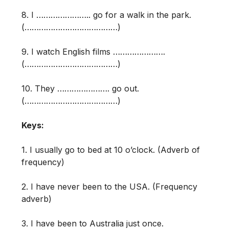
8. I ………………….. go for a walk in the park.
(…………………………………)
9. I watch English films ………………….
(…………………………………)
10. They …………………. go out.
(…………………………………)
Keys:
1. I usually go to bed at 10 o’clock. (Adverb of
frequency)
2. I have never been to the USA. (Frequency
adverb)
3. I have been to Australia just once.