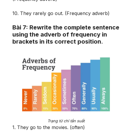
10. They rarely go out. (Frequency adverb)
Bài 7: Rewrite the complete sentence
using the adverb of frequency in
brackets in its correct position
.
Trạng từ chỉ tần suất
1. They go to the movies. (often)