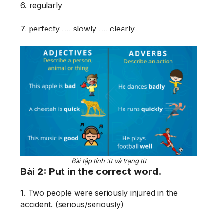
6. regularly
7. perfecty …. slowly …. clearly
Bài tập tính từ và trạng từ
Bài 2: Put in the correct word.
1. Two people were seriously injured in the
accident. (serious/seriously)