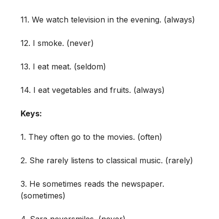
11. We watch television in the evening. (always)
12. I smoke. (never)
13. I eat meat. (seldom)
14. I eat vegetables and fruits. (always)
Keys:
1. They often go to the movies. (often)
2. She rarely listens to classical music. (rarely)
3. He sometimes reads the newspaper.
(sometimes)
4. Sara neversmiles. (never)