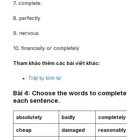
7. complete.
8. perfectly
9. nervous
10. financially or completely
Tham khảo thêm các bài viết khác:
Trật tự tính từ
Bài 4: Choose the words to complete
each sentence.
absolutely
badly
completely
cheap
damaged
reasonably
s