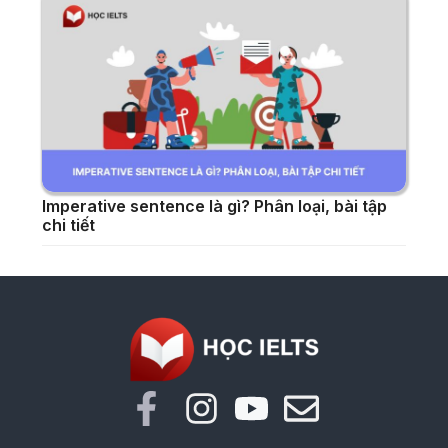
Imperative sentence là gì? Phân loại, bài tập
chi tiết