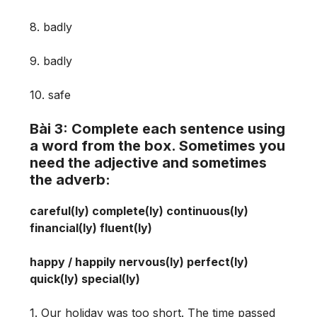
8. badly
9. badly
10. safe
Bài 3: Complete each sentence using
a word from the box. Sometimes you
need the adjective and sometimes
the adverb:
careful(ly) complete(ly) continuous(ly)
financial(ly) fluent(ly)
happy / happily nervous(ly) perfect(ly)
quick(ly) special(ly)
1. Our holiday was too short. The time passed