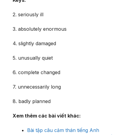
2. seriously ill
3. absolutely enormous
4. slightly damaged
5. unusually quiet
6. complete changed
7. unnecessarily long
8. badly planned
Xem thêm các bài viết khác:
Bài tập câu cảm thán tiếng Anh