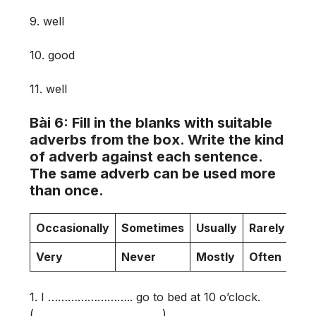
9. well
10. good
11. well
Bài 6: Fill in the blanks with suitable
adverbs from the box. Write the kind
of adverb against each sentence.
The same adverb can be used more
than once.
Occasionally
Sometimes
Usually
Rarely
On
Very
Never
Mostly
Often
al
1. I …………………….. go to bed at 10 o’clock.
(…………………………………)