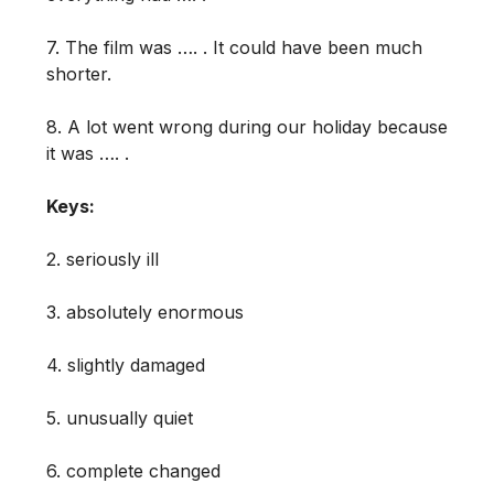
7. The film was …. . It could have been much
shorter.
8. A lot went wrong during our holiday because
it was …. .
Keys:
2. seriously ill
3. absolutely enormous
4. slightly damaged
5. unusually quiet
6. complete changed