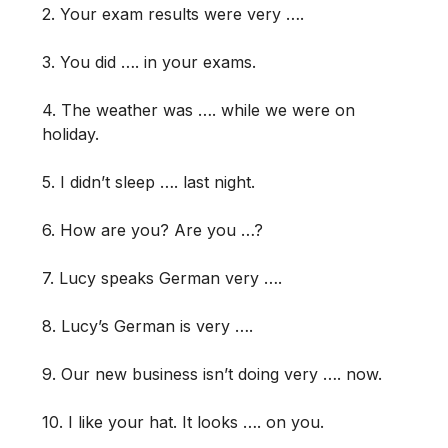
2. Your exam results were very ….
3. You did …. in your exams.
4. The weather was …. while we were on
holiday.
5. I didn’t sleep …. last night.
6. How are you? Are you …?
7. Lucy speaks German very ….
8. Lucy’s German is very ….
9. Our new business isn’t doing very …. now.
10. I like your hat. It looks …. on you.