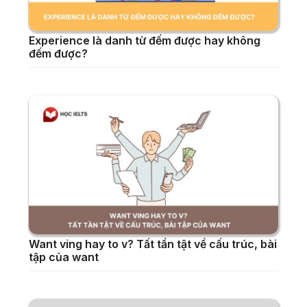
Experience là danh từ đếm được hay không
đếm được?
Want ving hay to v? Tất tần tật về cấu trúc, bài
tập của want