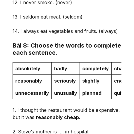
12. I never smoke. (never)
13. I seldom eat meat. (seldom)
14. I always eat vegetables and fruits. (always)
Bài 8: Choose the words to complete
each sentence.
absolutely
badly
completely
change
reasonably
seriously
slightly
enormo
unnecessarily
unusually
planned
quite
1. I thought the restaurant would be expensive,
but it was
reasonably cheap.
2. Steve’s mother is …. in hospital.