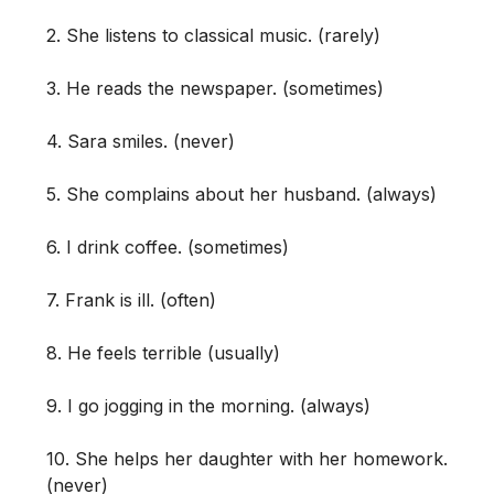
2. She listens to classical music. (rarely)
3. He reads the newspaper. (sometimes)
4. Sara smiles. (never)
5. She complains about her husband. (always)
6. I drink coffee. (sometimes)
7. Frank is ill. (often)
8. He feels terrible (usually)
9. I go jogging in the morning. (always)
10. She helps her daughter with her homework.
(never)